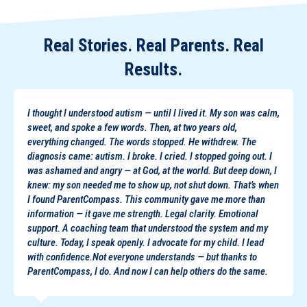
Real Stories. Real Parents. Real
Results.
I thought I understood autism — until I lived it. My son was calm,
sweet, and spoke a few words. Then, at two years old,
everything changed. The words stopped. He withdrew. The
diagnosis came: autism. I broke. I cried. I stopped going out. I
was ashamed and angry — at God, at the world. But deep down, I
knew: my son needed me to show up, not shut down. That’s when
I found ParentCompass. This community gave me more than
information — it gave me strength. Legal clarity. Emotional
support. A coaching team that understood the system and my
culture. Today, I speak openly. I advocate for my child. I lead
with confidence.Not everyone understands — but thanks to
ParentCompass, I do. And now I can help others do the same.