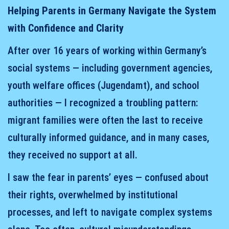
Helping Parents in Germany Navigate the System
with Confidence and Clarity
After over 16 years of working within Germany’s
social systems — including government agencies,
youth welfare offices (Jugendamt), and school
authorities — I recognized a troubling pattern:
migrant families were often the last to receive
culturally informed guidance, and in many cases,
they received no support at all.
I saw the fear in parents’ eyes — confused about
their rights, overwhelmed by institutional
processes, and left to navigate complex systems