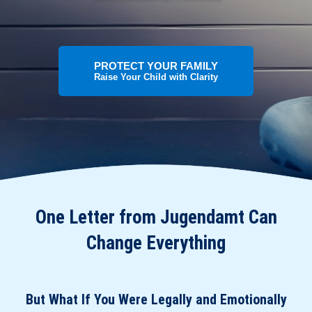
PROTECT YOUR FAMILY
Raise Your Child with Clarity
One Letter from Jugendamt Can
Change Everything
But What If You Were Legally and Emotionally