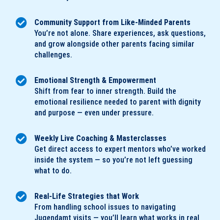
Community Support from Like-Minded Parents
You’re not alone. Share experiences, ask questions,
and grow alongside other parents facing similar
challenges.
Emotional Strength & Empowerment
Shift from fear to inner strength. Build the
emotional resilience needed to parent with dignity
and purpose — even under pressure.
Weekly Live Coaching & Masterclasses
Get direct access to expert mentors who’ve worked
inside the system — so you’re not left guessing
what to do.
Real-Life Strategies that Work
From handling school issues to navigating
Jugendamt visits — you’ll learn what works in real