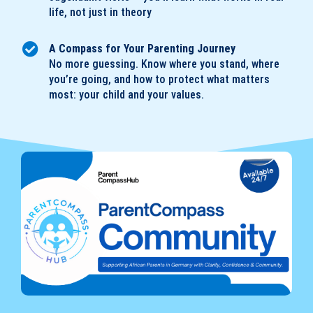
life, not just in theory
A Compass for Your Parenting Journey
No more guessing. Know where you stand, where
you’re going, and how to protect what matters
most: your child and your values.