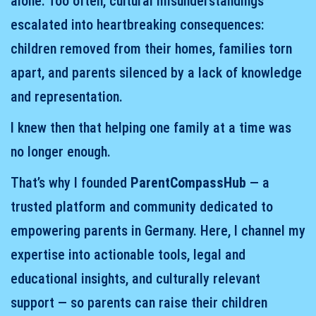
alone. Too often, cultural misunderstandings
escalated into heartbreaking consequences:
children removed from their homes, families torn
apart, and parents silenced by a lack of knowledge
and representation.
I knew then that helping one family at a time was
no longer enough.
That’s why I founded
ParentCompassHub
— a
trusted platform and community dedicated to
empowering parents in Germany. Here, I channel my
expertise into actionable tools, legal and
educational insights, and culturally relevant
support — so parents can raise their children