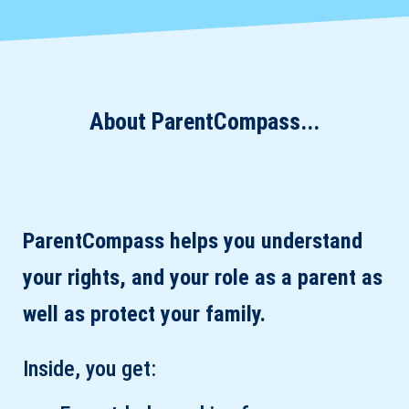
About ParentCompass...
ParentCompass helps you understand
your rights, and your role as a parent as
well as protect your family.
Inside, you get: