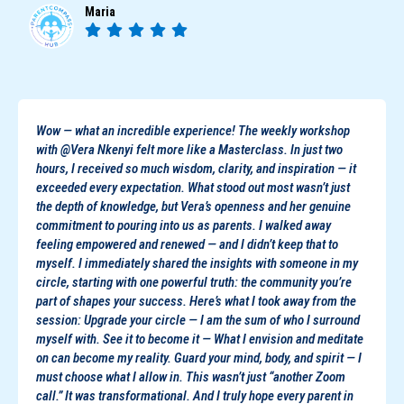
Maria
Wow — what an incredible experience! The weekly workshop
with @Vera Nkenyi felt more like a Masterclass. In just two
hours, I received so much wisdom, clarity, and inspiration — it
exceeded every expectation. What stood out most wasn’t just
the depth of knowledge, but Vera’s openness and her genuine
commitment to pouring into us as parents. I walked away
feeling empowered and renewed — and I didn’t keep that to
myself. I immediately shared the insights with someone in my
circle, starting with one powerful truth: the community you’re
part of shapes your success. Here’s what I took away from the
session: Upgrade your circle — I am the sum of who I surround
myself with. See it to become it — What I envision and meditate
on can become my reality. Guard your mind, body, and spirit — I
must choose what I allow in. This wasn’t just “another Zoom
call.” It was transformational. And I truly hope every parent in