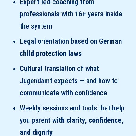
Expert-led coaching from
professionals with 16+ years inside
the system
Legal orientation based on
German
child protection laws
Cultural translation of what
Jugendamt expects — and how to
communicate with confidence
Weekly sessions and tools that help
you parent
with clarity, confidence,
and dignity