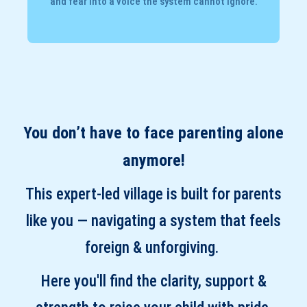
and fear into a voice the system cannot ignore.
You don’t have to face parenting alone
anymore!
This expert-led village is built for parents
like you — navigating a system that feels
foreign & unforgiving.
Here you'll find the clarity, support &