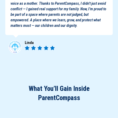
voice as a mother. Thanks to ParentCompass, I didn’t just avoid
conflict — I gained real support for my family. Now, I’m proud to
be part of a space where parents are not judged, but
empowered. A place where we learn, grow, and protect what
matters most — our children and our dignity.
Linda
What You’ll Gain Inside
ParentCompass