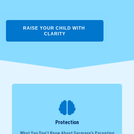
RAISE YOUR CHILD WITH 
CLARITY
Protection
What You Don’t Know About Germany’s Parenting