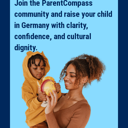
Join the ParentCompass
community and raise your child
in Germany with clarity,
confidence, and cultural
dignity.