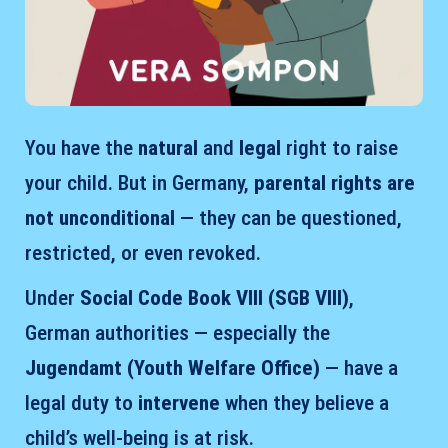
You have the
natural
and
legal
right to raise
your child. But in Germany,
parental rights are
not unconditional
— they can be questioned,
restricted, or even revoked.
Under
Social Code Book VIII (SGB VIII)
,
German authorities — especially the
Jugendamt (Youth Welfare Office)
— have a
legal duty to
intervene
when they believe a
child’s well-being is at risk.