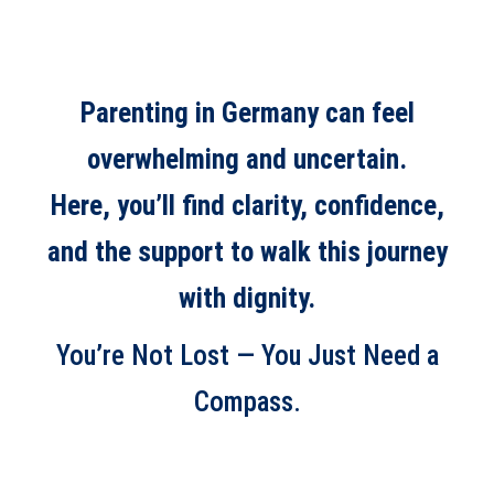
Parenting in Germany can feel
overwhelming and uncertain.
Here, you’ll find clarity, confidence,
and the support to walk this journey
with dignity.
You’re Not Lost — You Just Need a
Compass.