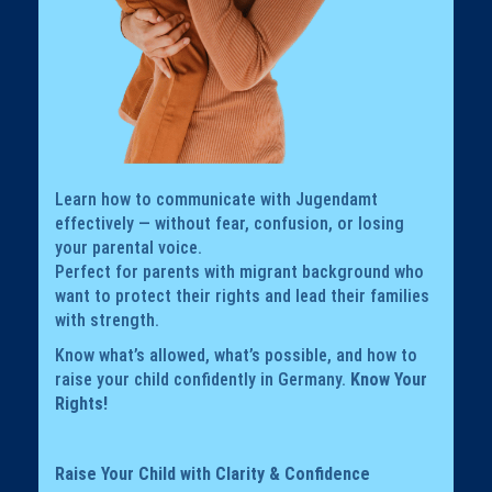
Learn how to communicate with Jugendamt
effectively — without fear, confusion, or losing
your parental voice.
Perfect for parents with migrant background who
want to protect their rights and lead their families
with strength.
Know what’s allowed, what’s possible, and how to
raise your child confidently in Germany.
Know Your
Rights!
Raise Your Child with Clarity & Confidence