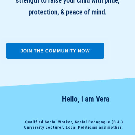
strength to raise your child with pride,
protection, & peace of mind.
JOIN THE COMMUNITY NOW
Hello, i am Vera
Qualified Social Worker, Social Pedagogue (B.A.)
University Lecturer, Local Politician and mother.