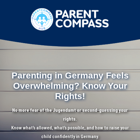
Parenting in Germany Feels
Overwhelming? Know Your
Rights!
No more fear of the Jugendamt or second-guessing your
rights.
Know what’s allowed, what’s possible, and how to raise your
child confidently in Germany.