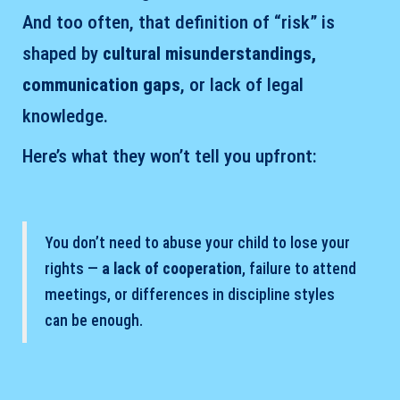
And too often, that definition of “risk” is
shaped by
cultural misunderstandings,
communication gaps
, or lack of legal
knowledge.
Here’s what they won’t tell you upfront:
You don’t need to abuse your child to lose your
rights —
a lack of cooperation
, failure to attend
meetings, or differences in discipline styles
can be enough.