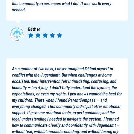
this community experiences what I did. It was worth every
second.
Esther
As a mother of two boys, I never imagined I’d find myself in
conflict with the Jugendamt. But when challenges at home
escalated, their intervention felt intimidating, confusing, and
honestly — terrifying. I didn’t fully understand the system, the
expectations, or even my rights. I just knew I wanted the best for
my children. That’s when I found ParentCompass — and
everything changed. This community didn’t just offer emotional
support. It gave me practical tools, expert guidance, and the
legal understanding I needed to navigate the system. I learned
how to communicate clearly and confidently with Jugendamt —
without fear, without misunderstanding, and without losing my