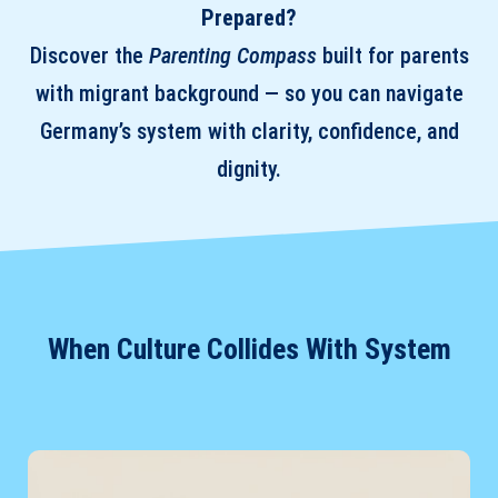
Prepared?
Discover the
Parenting Compass
built for parents
with migrant background — so you can navigate
Germany’s system with clarity, confidence, and
dignity.
When Culture Collides With System