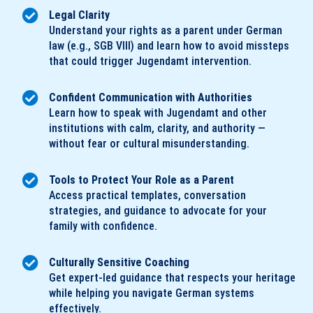
Legal Clarity
Understand your rights as a parent under German
law (e.g., SGB VIII) and learn how to avoid missteps
that could trigger Jugendamt intervention.
Confident Communication with Authorities
Learn how to speak with Jugendamt and other
institutions with calm, clarity, and authority —
without fear or cultural misunderstanding.
Tools to Protect Your Role as a Parent
Access practical templates, conversation
strategies, and guidance to advocate for your
family with confidence.
Culturally Sensitive Coaching
Get expert-led guidance that respects your heritage
while helping you navigate German systems
effectively.