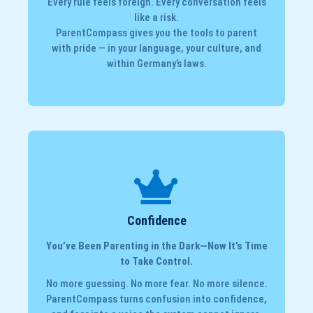
Every rule feels foreign. Every conversation feels
like a risk.
ParentCompass gives you the tools to parent
with pride — in your language, your culture, and
within Germany’s laws.
Confidence
You’ve Been Parenting in the Dark—Now It’s Time
to Take Control.
No more guessing. No more fear. No more silence.
ParentCompass turns confusion into confidence,