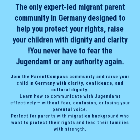
The only expert-led migrant parent
community in Germany designed to
help you protect your rights, raise
your children with dignity and clarity
!You never have to fear the
Jugendamt or any authority again.
Join the ParentCompass community and raise your
child in Germany with clarity, confidence, and
cultural dignity.
Learn how to communicate with Jugendamt
effectively — without fear, confusion, or losing your
parental voice.
Perfect for parents with migration background who
want to protect their rights and lead their families
with strength.