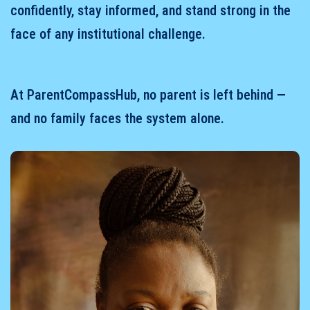
confidently, stay informed, and stand strong in the
face of any institutional challenge.
At ParentCompassHub, no parent is left behind —
and no family faces the system alone.