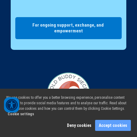
For ongoing support, exchange, and 
empowerment
We use cookies to offer you a better browsing experience, personalise content
and ads, to provide social media features and to analyse our traffic. Read about
how we use cookies and how you can control them by clicking Cookie Settings.
Cookie settings
Deny cookies
Accept cookies