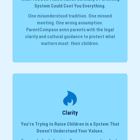
System Could Cost You Everything.
One misunderstood tradition. One missed
meeting. One wrong assumption.
ParentCompass arms parents with the legal
clarity and cultural guidance to protect what
matters most: their children.
Clarity
You’re Trying to Raise Children in a System That
Doesn’t Understand Your Values.