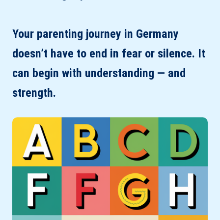
Your parenting journey in Germany
doesn’t have to end in fear or silence. It
can begin with understanding — and
strength.