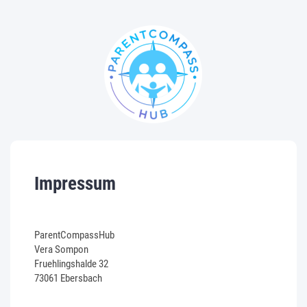
Impressum
ParentCompassHub
Vera Sompon
Fruehlingshalde 32
73061 Ebersbach