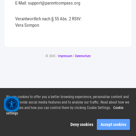
E-Mail: support@parentcompass.org
Verantwortlich nach § 55 Abs. 2 RStV:
Vera Sompon
© 2025 -
Impressum
|
Datenschutz
We use cookies to offer you a better browsing experience, personalise content and
ads, to provide social media features and to analyse our traffic. Read about how we
use cookies and how you can control them by clicking Cookie Settings.
Cookie
settings
Deny cookies
Accept cookies